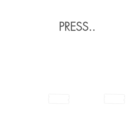
PRESS..