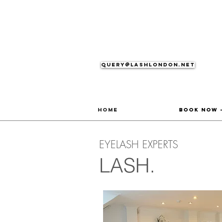
Query@lashlondon.net
Home
Book Now 
EYELASH EXPERTS
LASH.