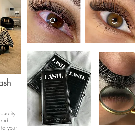
ash
quality
 and
to your