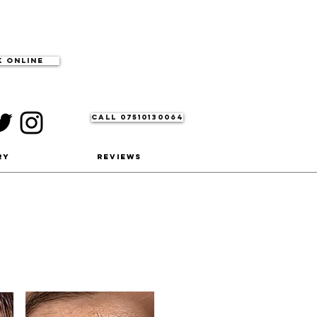
 Online
CALL 07510130064
ry
Reviews