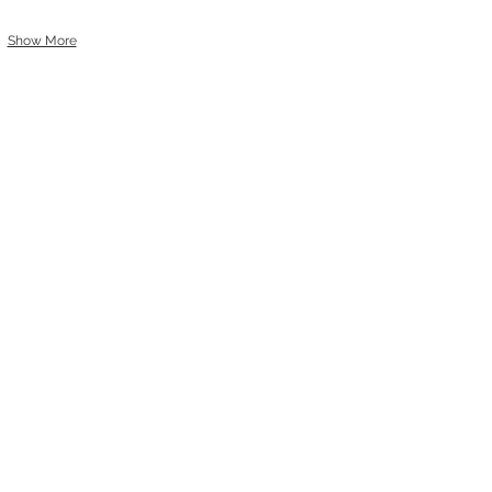
Show More