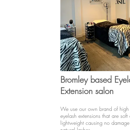
Bromley based Eyel
Extension salon
We use our own brand of high 
eyelash extensions that are soft
lightweight causing no damage 
natural lashes.