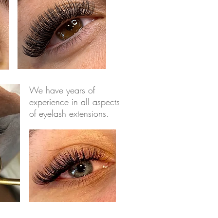
We have years of
experience in all aspects
of eyelash extensions.