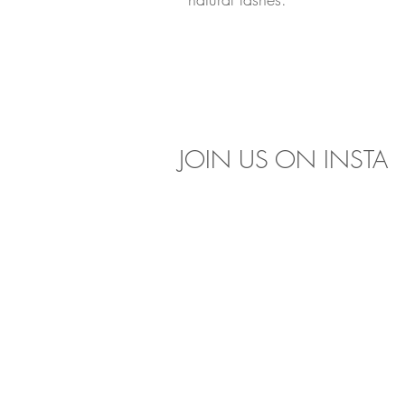
JOIN US 