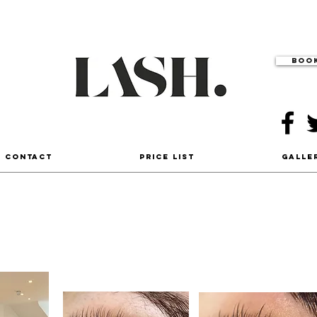
Book
- Contact
Price List
Galle