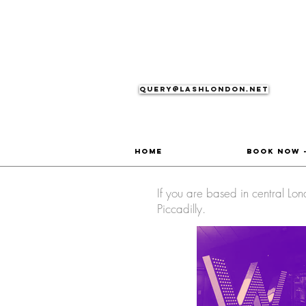
Query@lashlondon.net
Home
Book Now 
If you are based in central L
Piccadilly.