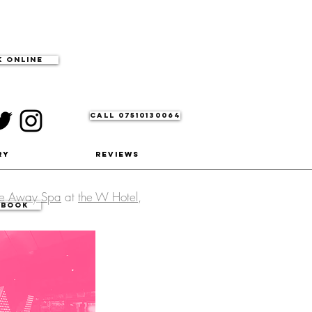
 Online
CALL 07510130064
ry
Reviews
he Away Spa
at
the W Hotel
,
 Book