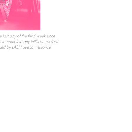
e last day of the third week since
to complete any infills on eyelash
eted by LASH due to insurance