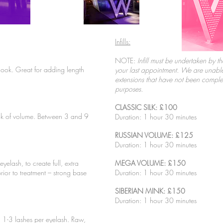
Infills:
NOTE:
Infill must be undertaken by th
 look. Great for adding length
your last appointment. We are unable 
extensions that have not been compl
purposes.
CLASSIC SILK: £100
ook of volume. Between 3 and 9
Duration: 1 hour 30 minutes
RUSSIAN VOLUME: £125
Duration: 1 hour 30 minutes
yelash, to create full, extra
MEGA VOLUME: £150
rior to treatment – strong base
Duration: 1 hour 30 minutes
SIBERIAN MINK: £150
Duration: 1 hour 30 minutes
, 1-3 lashes per eyelash. Raw,