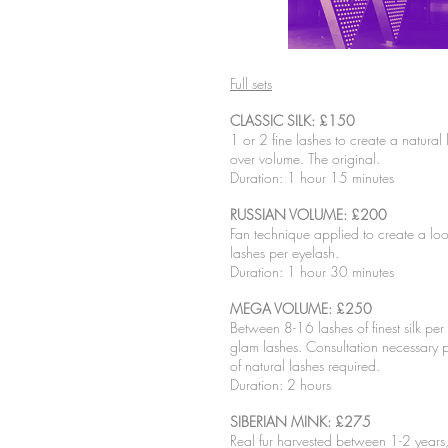
Full sets
CLASSIC SILK: £150
1 or 2 fine lashes to create a natural
over volume. The original.
Duration: 1 hour 15 minutes
RUSSIAN VOLUME: £200
Fan technique applied to create a l
lashes per eyelash.
Duration: 1 hour 30 minutes
MEGA VOLUME: £250
Between 8-16 lashes of finest silk per e
glam lashes. Consultation necessary p
of natural lashes required.
Duration: 2 hours
SIBERIAN MINK: £275
Real fur harvested between 1-2 years