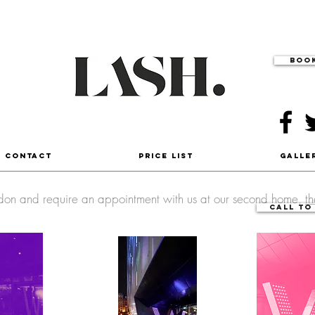
Book
- Contact
Price List
Galle
ondon and require an appointment with us at our second home,
t
Call to